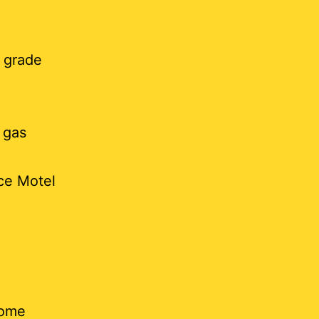
 grade
 gas
nce Motel
some