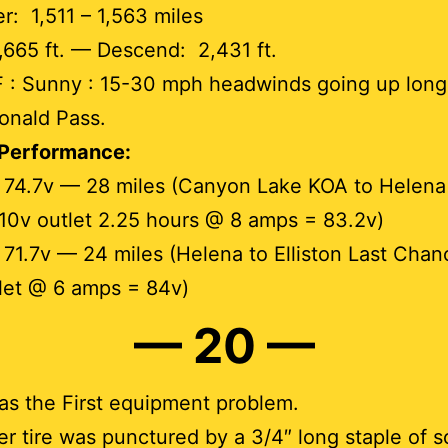
: 1,511 – 1,563 miles
,665 ft. — Descend: 2,431 ft.
F : Sunny : 15-30 mph headwinds going up long
onald Pass.
 Performance:
 74.7v — 28 miles (Canyon Lake KOA to Helena
110v outlet 2.25 hours @ 8 amps = 83.2v)
 71.7v — 24 miles (Helena to Elliston Last Cha
let @ 6 amps = 84v)
— 20 —
s the First equipment problem.
ler tire was punctured by a 3/4″ long staple of 