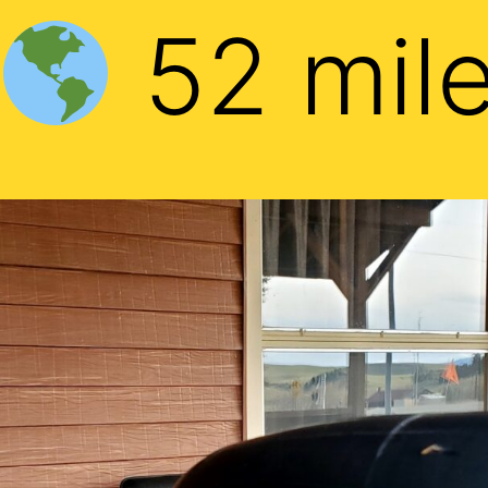
52 mil