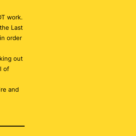
OT work.
the Last
in order
king out
l of
ire and