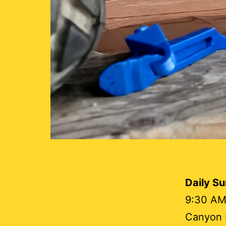
Daily S
9:30 AM
Canyon L