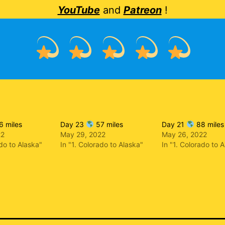
YouTube
and
Patreon
!
 miles
Day 23
57 miles
Day 21
88 miles
22
May 29, 2022
May 26, 2022
ado to Alaska"
In "1. Colorado to Alaska"
In "1. Colorado to 