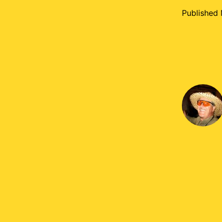
Published