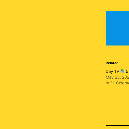
Related
Day 19
56
May 25, 20
In "1. Color