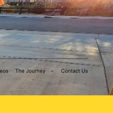
deos
The Journey
Contact Us
Open
menu