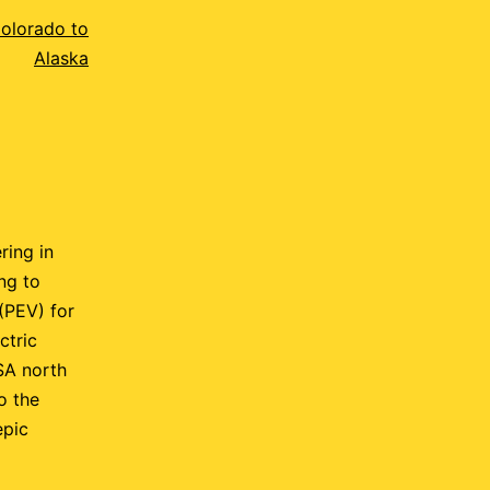
Colorado to
Alaska
ring in
ng to
 (PEV) for
ctric
SA north
o the
epic