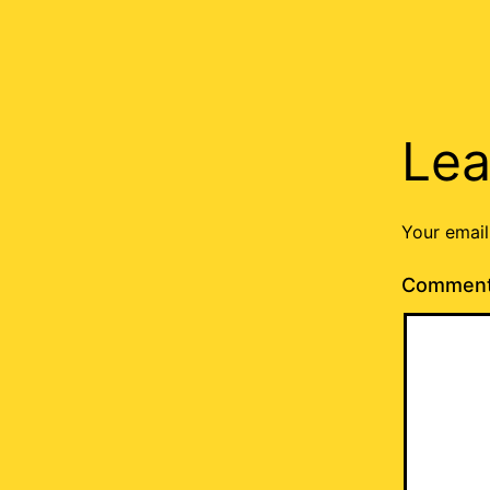
Lea
Your email
Commen