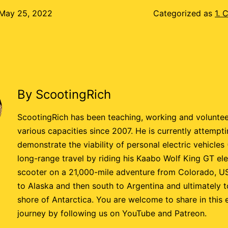
May 25, 2022
Categorized as
1. 
By ScootingRich
ScootingRich has been teaching, working and voluntee
various capacities since 2007. He is currently attempti
demonstrate the viability of personal electric vehicles
long-range travel by riding his Kaabo Wolf King GT ele
scooter on a 21,000-mile adventure from Colorado, U
to Alaska and then south to Argentina and ultimately t
shore of Antarctica. You are welcome to share in this 
journey by following us on YouTube and Patreon.