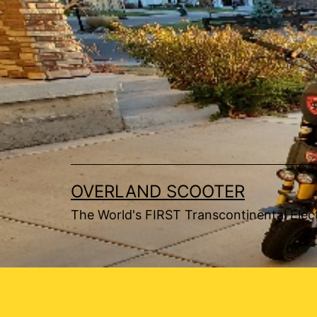
Skip
to
content
OVERLAND SCOOTER
The World's FIRST Transcontinental Elect