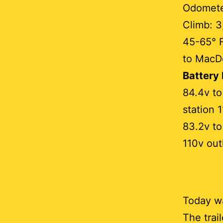
Odometer
Climb: 3
45-65° 
to MacD
Battery
84.4v to
station 
83.2v to
110v out
Today wa
The trai