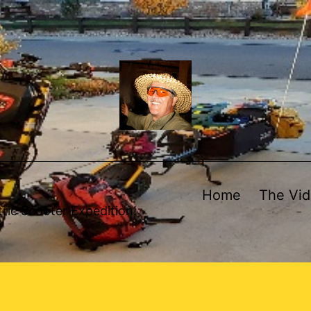
Home
The Vi
ric Scooter Expedition!