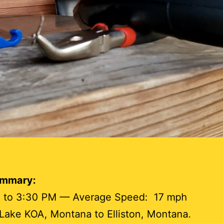
ummary:
 to 3:30 PM — Average Speed: 17 mph
ake KOA, Montana to Elliston, Montana.