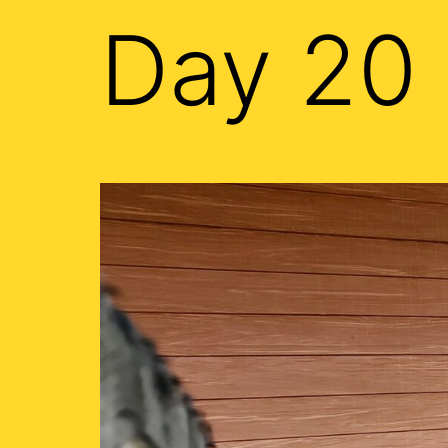
Day 20