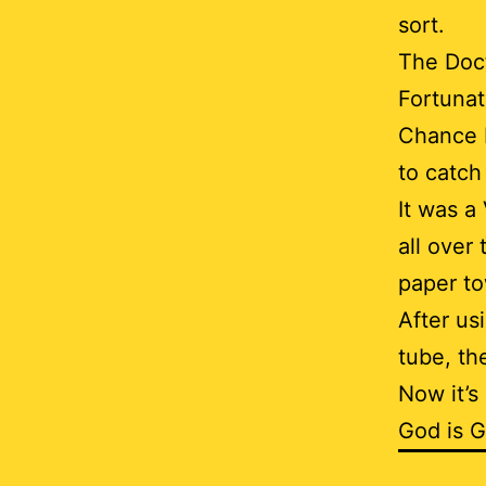
sort.
The Doct
Fortunat
Chance H
to catch
It was a
all over 
paper to
After us
tube, th
Now it’s
God is 