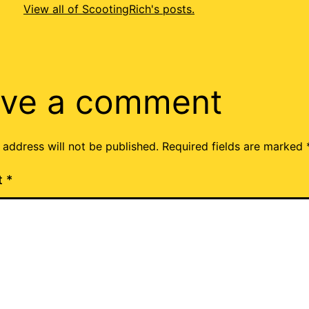
View all of ScootingRich's posts.
ve a comment
 address will not be published.
Required fields are marked
t
*