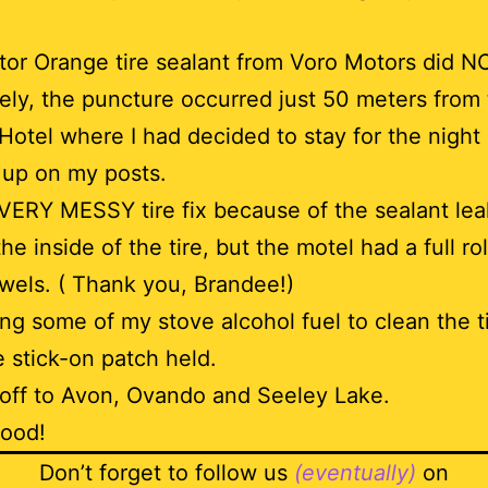
or Orange tire sealant from Voro Motors did N
ely, the puncture occurred just 50 meters from 
otel where I had decided to stay for the night 
 up on my posts.
 VERY MESSY tire fix because of the sealant lea
the inside of the tire, but the motel had a full rol
wels. ( Thank you, Brandee!)
ing some of my stove alcohol fuel to clean the t
e stick-on patch held.
 off to Avon, Ovando and Seeley Lake.
Good!
Don’t forget to follow us
(eventually)
on