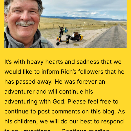
It’s with heavy hearts and sadness that we
would like to inform Rich’s followers that he
has passed away. He was forever an
adventurer and will continue his
adventuring with God. Please feel free to
continue to post comments on this blog. As
his children, we will do our best to respond
End