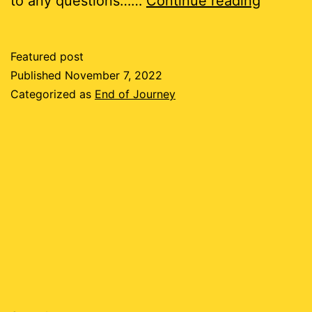
to any questions……
Continue reading
of
this
Featured post
Road
Published
November 7, 2022
Categorized as
End of Journey