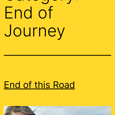
End of
Journey
End of this Road