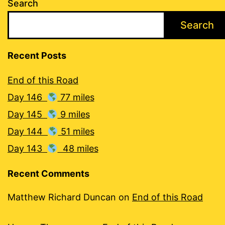
Search
Search
Recent Posts
End of this Road
Day 146
77 miles
Day 145
9 miles
Day 144
51 miles
Day 143
48 miles
Recent Comments
Matthew Richard Duncan
on
End of this Road