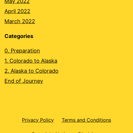
May 2022
April 2022
March 2022
Categories
0. Preparation
1. Colorado to Alaska
2. Alaska to Colorado
End of Journey
Privacy Policy
Terms and Conditions