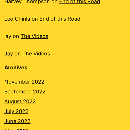
Harvey Thompson
on
End of this Road
Leo Chirila
on
End of this Road
jay
on
The Videos
Jay
on
The Videos
Archives
November 2022
September 2022
August 2022
July 2022
June 2022