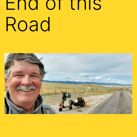
End of this
Road