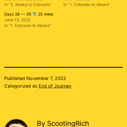
In "2. Alaska to Colorado"
In "1. Colorado to Alaska"
Days 38 — 39
25 miles
June 13, 2022
In "1. Colorado to Alaska"
Published
November 7, 2022
Categorized as
End of Journey
By ScootingRich