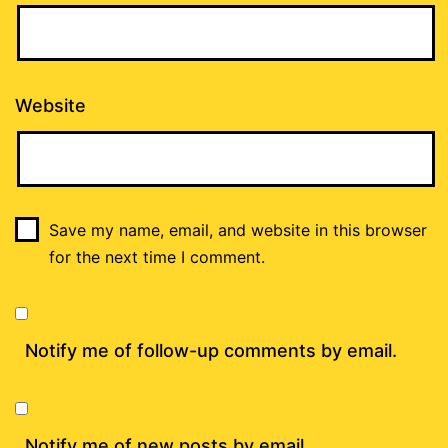
Website
Save my name, email, and website in this browser
for the next time I comment.
Notify me of follow-up comments by email.
Notify me of new posts by email.