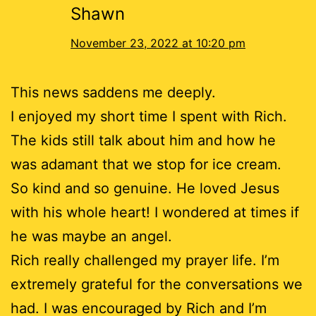
Shawn
November 23, 2022 at 10:20 pm
This news saddens me deeply.
I enjoyed my short time I spent with Rich.
The kids still talk about him and how he
was adamant that we stop for ice cream.
So kind and so genuine. He loved Jesus
with his whole heart! I wondered at times if
he was maybe an angel.
Rich really challenged my prayer life. I’m
extremely grateful for the conversations we
had. I was encouraged by Rich and I’m