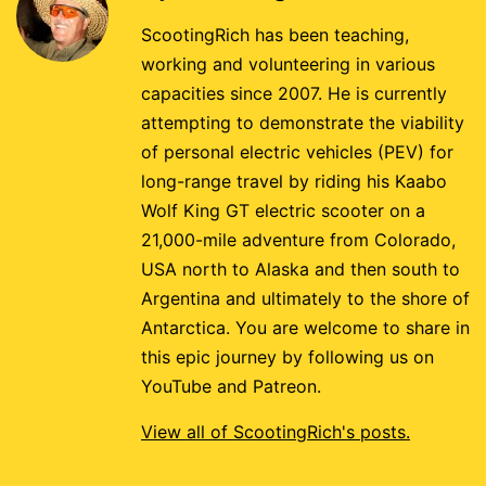
ScootingRich has been teaching,
working and volunteering in various
capacities since 2007. He is currently
attempting to demonstrate the viability
of personal electric vehicles (PEV) for
long-range travel by riding his Kaabo
Wolf King GT electric scooter on a
21,000-mile adventure from Colorado,
USA north to Alaska and then south to
Argentina and ultimately to the shore of
Antarctica. You are welcome to share in
this epic journey by following us on
YouTube and Patreon.
View all of ScootingRich's posts.