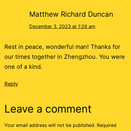
Matthew Richard Duncan
December 3, 2023 at 1:29 am
Rest in peace, wonderful man! Thanks for
our times together in Zhengzhou. You were
one of a kind.
Reply
Leave a comment
Your email address will not be published.
Required