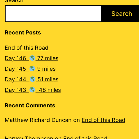
Search
Search
Recent Posts
End of this Road
Day 146
77 miles
Day 145
9 miles
Day 144
51 miles
Day 143
48 miles
Recent Comments
Matthew Richard Duncan
on
End of this Road
Harvey Thompson
on
End of this Road