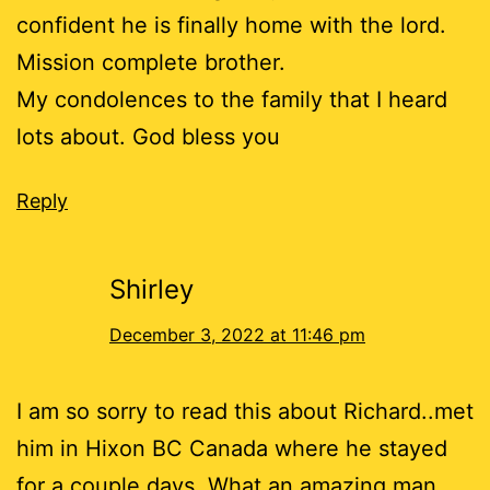
confident he is finally home with the lord.
Mission complete brother.
My condolences to the family that I heard
lots about. God bless you
Reply
Shirley
December 3, 2022 at 11:46 pm
I am so sorry to read this about Richard..met
him in Hixon BC Canada where he stayed
for a couple days. What an amazing man