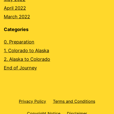
April 2022
March 2022
Categories
0. Preparation
1. Colorado to Alaska
2. Alaska to Colorado
End of Journey
Privacy Policy
Terms and Conditions
Copyright Notice
Disclaimer