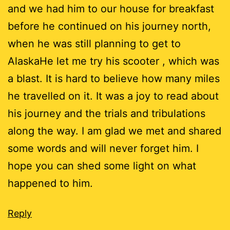
and we had him to our house for breakfast
before he continued on his journey north,
when he was still planning to get to
AlaskaHe let me try his scooter , which was
a blast. It is hard to believe how many miles
he travelled on it. It was a joy to read about
his journey and the trials and tribulations
along the way. I am glad we met and shared
some words and will never forget him. I
hope you can shed some light on what
happened to him.
Reply