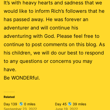
It’s with heavy hearts and sadness that we
would like to inform Rich’s followers that he
has passed away. He was forever an
adventurer and will continue his
adventuring with God. Please feel free to
continue to post comments on this blog. As
his children, we will do our best to respond
to any questions or concerns you may
have.
Be WONDERful.
Related
Day 139
0 miles
Day 45
39 miles
September 23, 2022
June 19, 2022