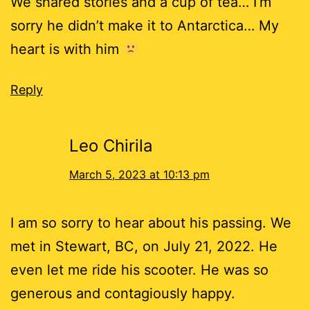
We shared stories and a cup of tea… I’m
sorry he didn’t make it to Antarctica… My
heart is with him
Reply
Leo Chirila
March 5, 2023 at 10:13 pm
I am so sorry to hear about his passing. We
met in Stewart, BC, on July 21, 2022. He
even let me ride his scooter. He was so
generous and contagiously happy.