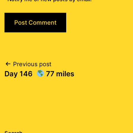
Post
Previous post
Day 146
77 miles
navigation