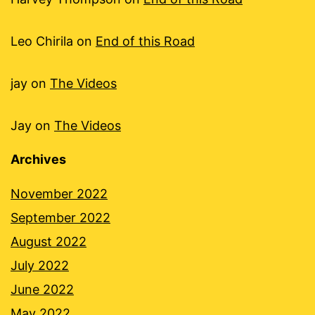
Leo Chirila
on
End of this Road
jay
on
The Videos
Jay
on
The Videos
Archives
November 2022
September 2022
August 2022
July 2022
June 2022
May 2022