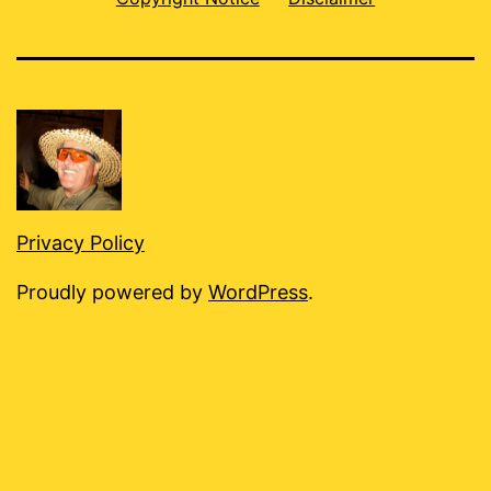
Privacy Policy
Proudly powered by
WordPress
.