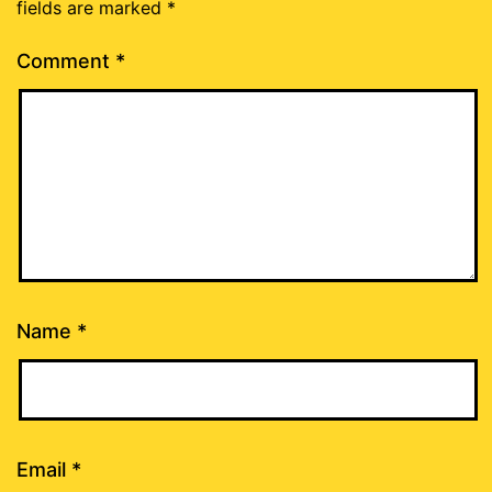
fields are marked
*
Comment
*
Name
*
Email
*