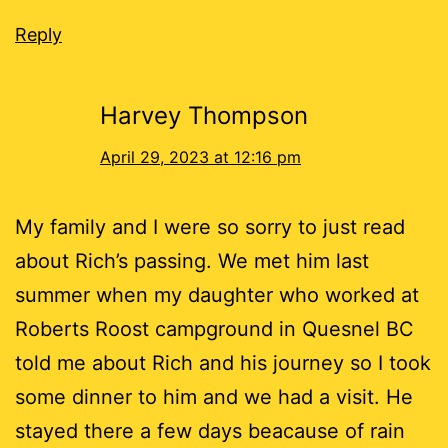
Reply
Harvey Thompson
April 29, 2023 at 12:16 pm
My family and I were so sorry to just read
about Rich’s passing. We met him last
summer when my daughter who worked at
Roberts Roost campground in Quesnel BC
told me about Rich and his journey so I took
some dinner to him and we had a visit. He
stayed there a few days beacause of rain