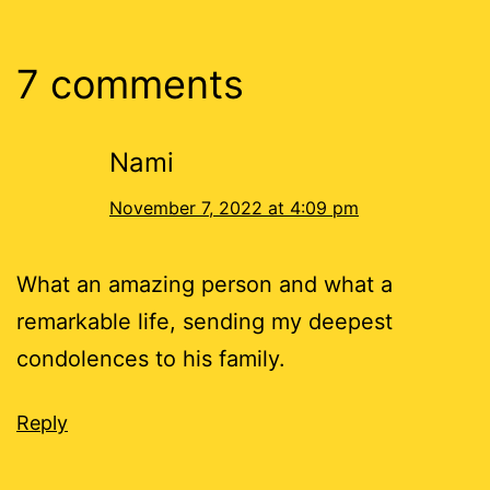
7 comments
Nami
November 7, 2022 at 4:09 pm
What an amazing person and what a
remarkable life, sending my deepest
condolences to his family.
Reply