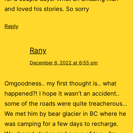
and loved his stories. So sorry
Reply
Rany
December 6, 2022 at 6:55 pm
Omgoodness.. my first thought is.. what
happened?! I hope it wasn’t an accident..
some of the roads were quite treacherous…
We met him by bear glacier in BC where he
was camping for a few days to recharge.