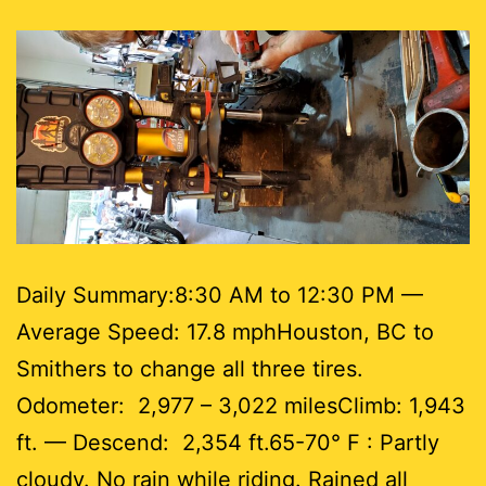
Daily Summary:8:30 AM to 12:30 PM —
Average Speed: 17.8 mphHouston, BC to
Smithers to change all three tires.
Odometer: 2,977 – 3,022 milesClimb: 1,943
ft. — Descend: 2,354 ft.65-70° F : Partly
cloudy. No rain while riding. Rained all