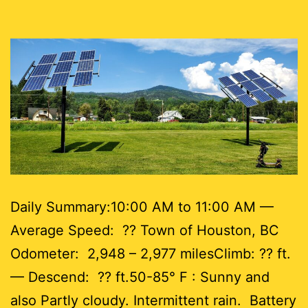
Daily Summary:10:00 AM to 11:00 AM —
Average Speed: ?? Town of Houston, BC
Odometer: 2,948 – 2,977 milesClimb: ?? ft.
— Descend: ?? ft.50-85° F : Sunny and
also Partly cloudy. Intermittent rain. Battery