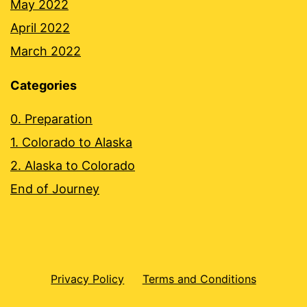
May 2022
April 2022
March 2022
Categories
0. Preparation
1. Colorado to Alaska
2. Alaska to Colorado
End of Journey
Privacy Policy
Terms and Conditions