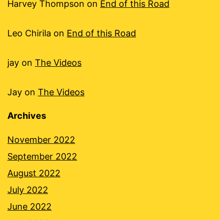
Harvey Thompson
on
End of this Road
Leo Chirila
on
End of this Road
jay
on
The Videos
Jay
on
The Videos
Archives
November 2022
September 2022
August 2022
July 2022
June 2022