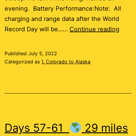
evening. Battery Performance:Note: All
charging and range data after the World
Day
Record Day will be……
Continue reading
62
Published
July 5, 2022
45
Categorized as
1. Colorado to Alaska
miles
Days 57-61
29 miles