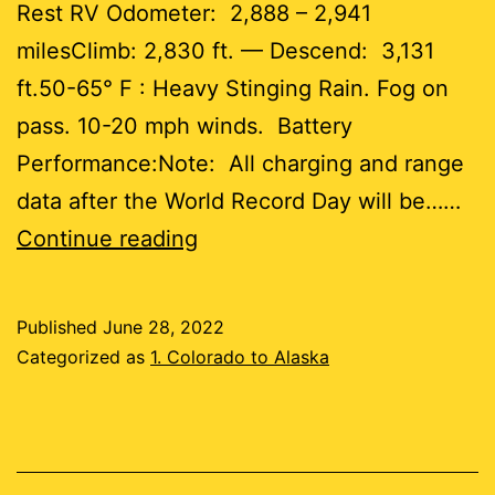
Rest RV Odometer: 2,888 – 2,941
milesClimb: 2,830 ft. — Descend: 3,131
ft.50-65° F : Heavy Stinging Rain. Fog on
pass. 10-20 mph winds. Battery
Performance:Note: All charging and range
data after the World Record Day will be……
Day
Continue reading
55
Published
June 28, 2022
53
Categorized as
1. Colorado to Alaska
miles