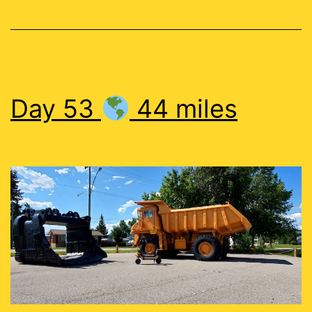
Day 53
44 miles