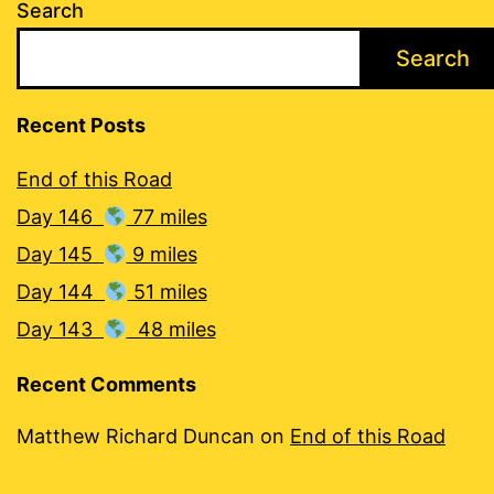
Search
Search
Recent Posts
End of this Road
Day 146
77 miles
Day 145
9 miles
Day 144
51 miles
Day 143
48 miles
Recent Comments
Matthew Richard Duncan
on
End of this Road