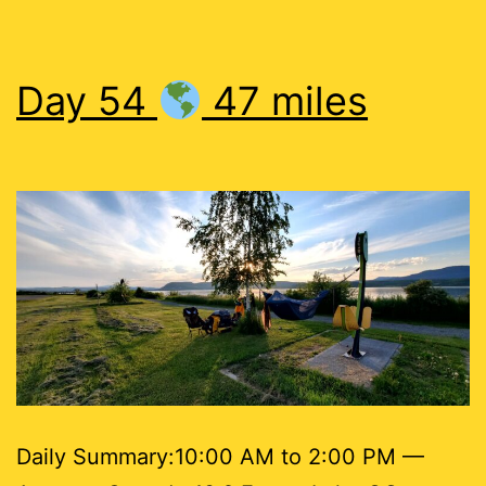
Day 54
47 miles
Daily Summary:10:00 AM to 2:00 PM —