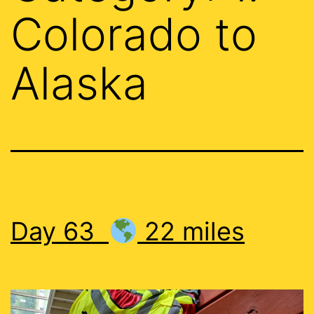
Colorado to
Alaska
Day 63
22 miles