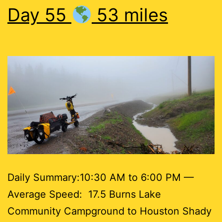
Day 55
53 miles
Daily Summary:10:30 AM to 6:00 PM —
Average Speed: 17.5 Burns Lake
Community Campground to Houston Shady