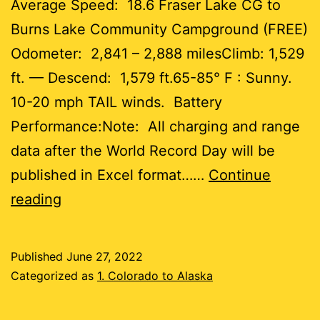
Average Speed: 18.6 Fraser Lake CG to
Burns Lake Community Campground (FREE)
Odometer: 2,841 – 2,888 milesClimb: 1,529
ft. — Descend: 1,579 ft.65-85° F : Sunny.
10-20 mph TAIL winds. Battery
Performance:Note: All charging and range
data after the World Record Day will be
published in Excel format……
Continue
Day
reading
54
Published
June 27, 2022
47
Categorized as
1. Colorado to Alaska
miles