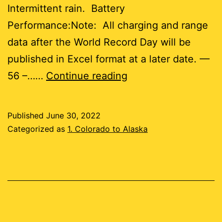
Intermittent rain. Battery
Performance:Note: All charging and range
data after the World Record Day will be
published in Excel format at a later date. —
Day
56 –……
Continue reading
56
Published
June 30, 2022
7
Categorized as
1. Colorado to Alaska
miles