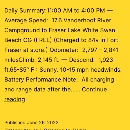
Daily Summary:11:00 AM to 4:00 PM —
Average Speed: 17.6 Vanderhoof River
Campground to Fraser Lake White Swan
Beach CG (FREE) (Charged to 84v in Fort
Fraser at store.) Odometer: 2,797 – 2,841
milesClimb: 2,145 ft. — Descend: 1,923
ft.65-85° F : Sunny. 10-15 mph headwinds.
Battery Performance:Note: All charging
and range data after the……
Continue
Day
reading
53
Published
June 26, 2022
44