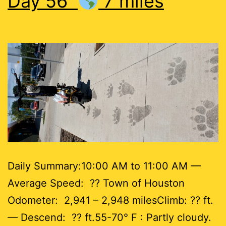
Day 56
7 miles
Daily Summary:10:00 AM to 11:00 AM —
Average Speed: ?? Town of Houston
Odometer: 2,941 – 2,948 milesClimb: ?? ft.
— Descend: ?? ft.55-70° F : Partly cloudy.