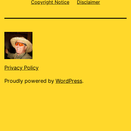
Copyright Notice
Disclaimer
Privacy Policy
Proudly powered by
WordPress
.