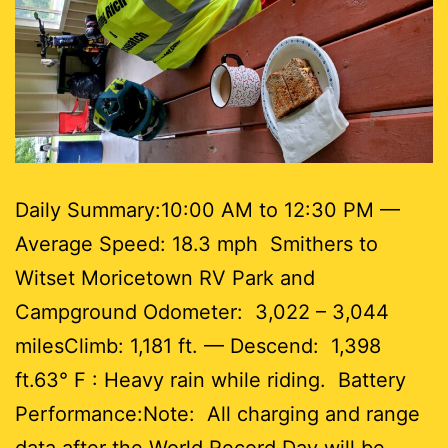
Daily Summary:10:00 AM to 12:30 PM —
Average Speed: 18.3 mph Smithers to
Witset Moricetown RV Park and
Campground Odometer: 3,022 – 3,044
milesClimb: 1,181 ft. — Descend: 1,398
ft.63° F : Heavy rain while riding. Battery
Performance:Note: All charging and range
data after the World Record Day will be