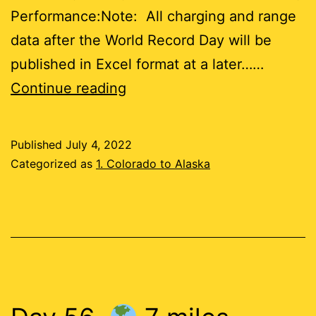
Performance:Note: All charging and range
data after the World Record Day will be
published in Excel format at a later……
Days
Continue reading
57-
61
Published
July 4, 2022
Categorized as
1. Colorado to Alaska
29
miles