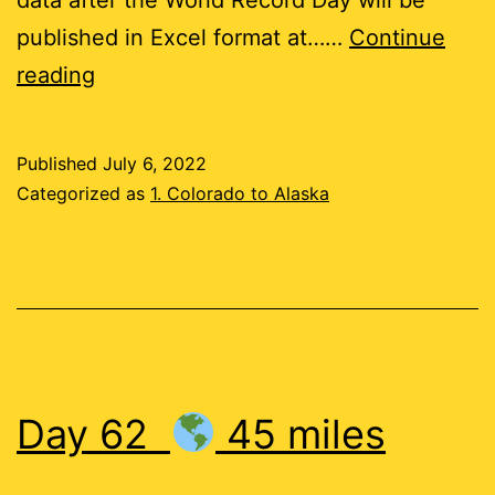
published in Excel format at……
Continue
Day
reading
63
Published
July 6, 2022
22
Categorized as
1. Colorado to Alaska
miles
Day 62
45 miles