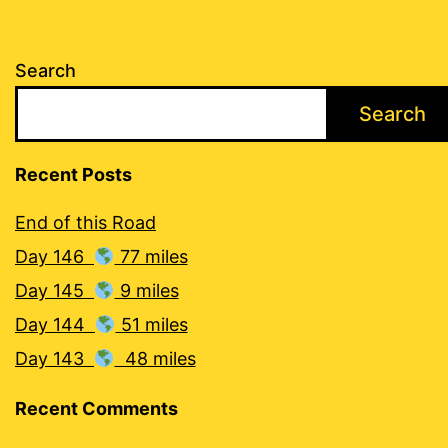
Search
Search
Recent Posts
End of this Road
Day 146
77 miles
Day 145
9 miles
Day 144
51 miles
Day 143
48 miles
Recent Comments