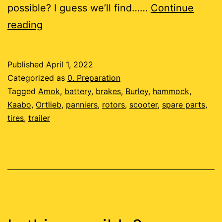
possible? I guess we’ll find……
Continue
Tempus
reading
Fugit
Published
April 1, 2022
Categorized as
0. Preparation
Tagged
Amok
,
battery
,
brakes
,
Burley
,
hammock
,
Kaabo
,
Ortlieb
,
panniers
,
rotors
,
scooter
,
spare parts
,
tires
,
trailer