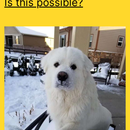
Is this possible?