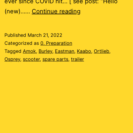
ever since COVID hit… [ see post: “Hello
Is
(new)……
Continue reading
this
possible?
Published
March 21, 2022
Categorized as
0. Preparation
Tagged
Amok
,
Burley
,
Eastman
,
Kaabo
,
Ortlieb
,
Osprey
,
scooter
,
spare parts
,
trailer