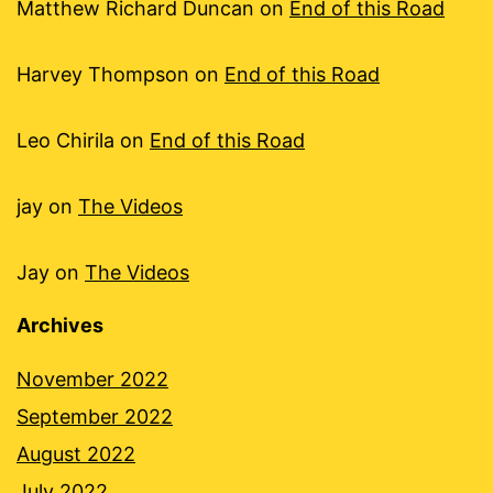
Matthew Richard Duncan
on
End of this Road
Harvey Thompson
on
End of this Road
Leo Chirila
on
End of this Road
jay
on
The Videos
Jay
on
The Videos
Archives
November 2022
September 2022
August 2022
July 2022