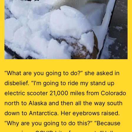
“What are you going to do?” she asked in
disbelief. “I’m going to ride my stand up
electric scooter 21,000 miles from Colorado
north to Alaska and then all the way south
down to Antarctica. Her eyebrows raised.
“Why are you going to do this?” “Because