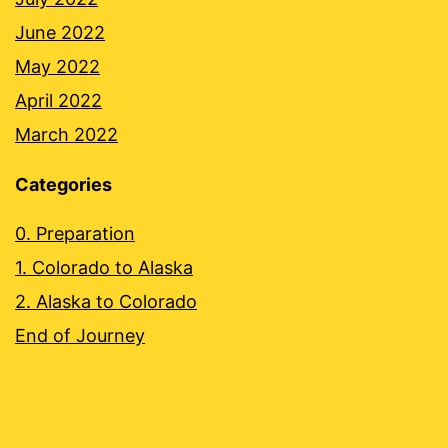
June 2022
May 2022
April 2022
March 2022
Categories
0. Preparation
1. Colorado to Alaska
2. Alaska to Colorado
End of Journey