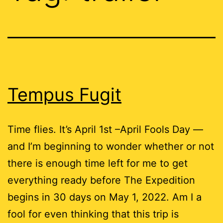
Tempus Fugit
Time flies. It’s April 1st –April Fools Day —
and I’m beginning to wonder whether or not
there is enough time left for me to get
everything ready before The Expedition
begins in 30 days on May 1, 2022. Am I a
fool for even thinking that this trip is