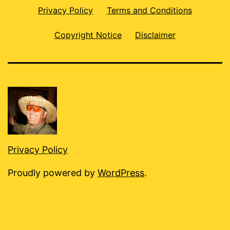
Privacy Policy
Terms and Conditions
Copyright Notice
Disclaimer
Privacy Policy
Proudly powered by
WordPress
.