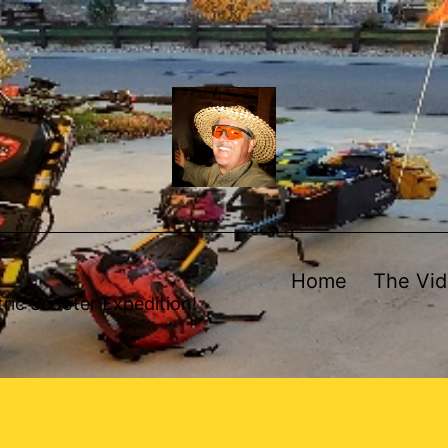
Home
The Vi
ric Scooter Expedition!