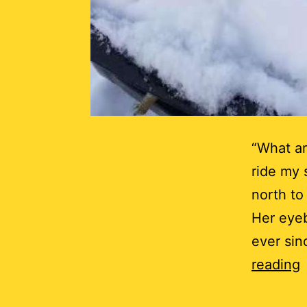
“What ar
ride my 
north to
Her eyeb
ever sin
I
reading
t