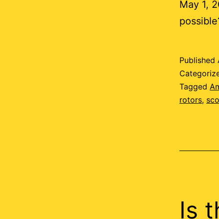
May 1, 20
possible
Published
Categoriz
Tagged
A
rotors
,
sco
Is 