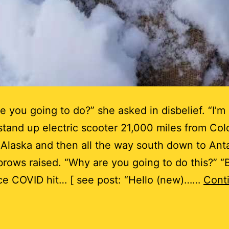
e you going to do?” she asked in disbelief. “I’m
stand up electric scooter 21,000 miles from Col
 Alaska and then all the way south down to Anta
rows raised. “Why are you going to do this?” 
ce COVID hit… [ see post: “Hello (new)……
Cont
s
his