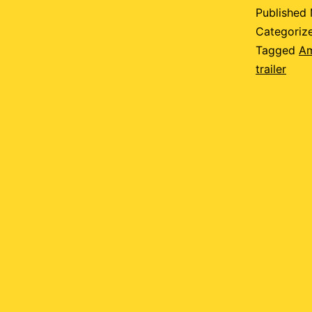
p
Published
Categoriz
Tagged
A
trailer