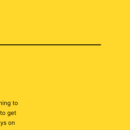
ning to
to get
ays on