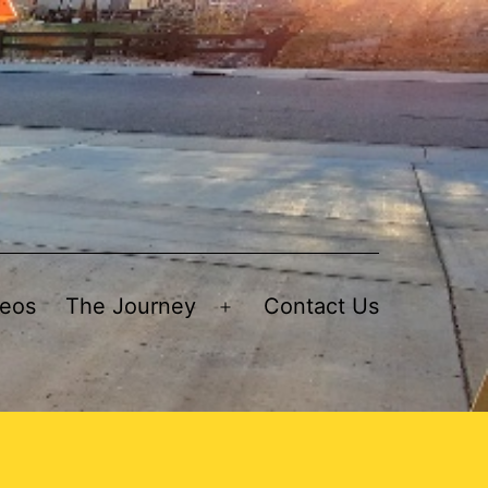
deos
The Journey
Contact Us
Open
menu