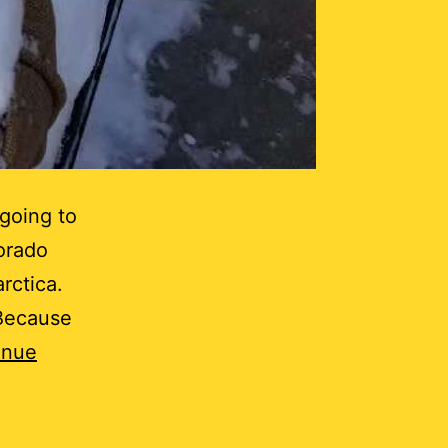
 going to
orado
rctica.
“Because
inue