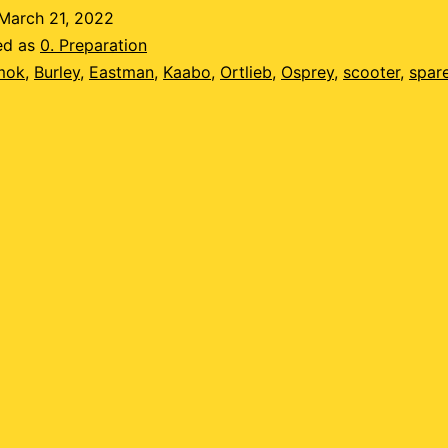
ossible?
March 21, 2022
ed as
0. Preparation
mok
,
Burley
,
Eastman
,
Kaabo
,
Ortlieb
,
Osprey
,
scooter
,
spar