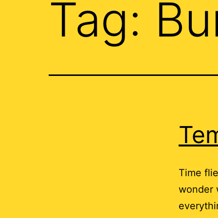
Tag:
Bu
Tem
Time flie
wonder w
everythi