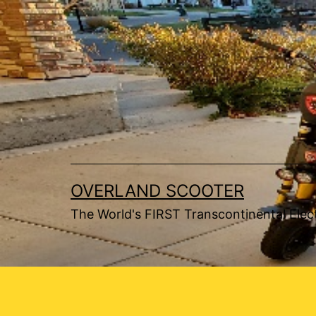
Skip
to
content
OVERLAND SCOOTER
The World's FIRST Transcontinental Elect