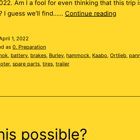
22. Am I a fool for even thinking that this trip i
Tempus
? I guess we’ll find……
Continue reading
Fugit
April 1, 2022
ed as
0. Preparation
mok
,
battery
,
brakes
,
Burley
,
hammock
,
Kaabo
,
Ortlieb
,
pann
oter
,
spare parts
,
tires
,
trailer
this possible?