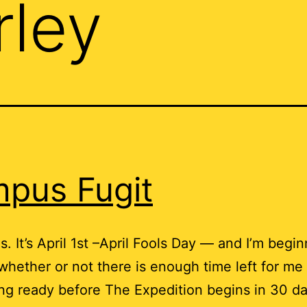
rley
pus Fugit
s. It’s April 1st –April Fools Day — and I’m begin
hether or not there is enough time left for me 
ng ready before The Expedition begins in 30 d